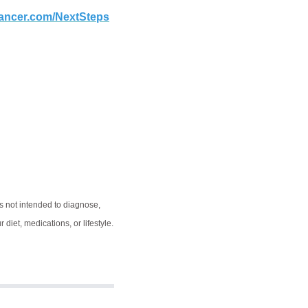
rcancer.com/NextSteps
s not intended to diagnose,
diet, medications, or lifestyle.