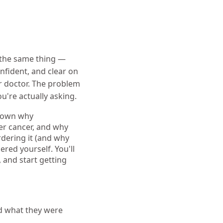
 the same thing —
onfident, and clear on
r doctor. The problem
u're actually asking.
 down why
er cancer, and why
dering it (and why
dered yourself. You'll
 and start getting
nd what they were