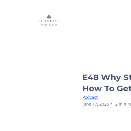
E48 Why St
How To Get
Podcast
•
June 17, 2026
2 min r