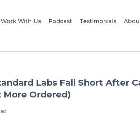
Work With Us
Podcast
Testimonials
Abou
andard Labs Fall Short After 
 More Ordered)
ead