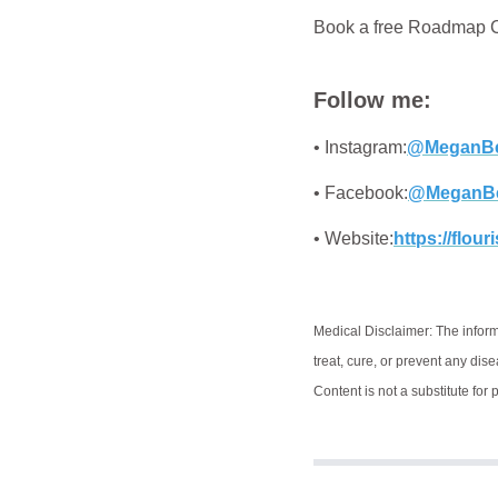
Book a free Roadmap Ca
Follow me:
• Instagram:
@MeganBe
• Facebook:
@MeganB
• Website:
https://flou
Medical Disclaimer: The inform
treat, cure, or prevent any dis
Content is not a substitute for