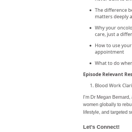
The difference b
matters deeply a
Why your oncolog
care, just a diff
How to use your
appointment
What to do when 
Episode Relevant Re
Blood Work Clari
I’m Dr Megan Bernard, a
women globally to rebui
lifestyle, and targeted 
Let's Connect!