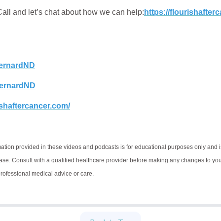
ll and let’s chat about how we can help:
https://flourishafte
rnardND
ernardND
rishaftercancer.com/
ation provided in these videos and podcasts is for educational purposes only and i
ease. Consult with a qualified healthcare provider before making any changes to your 
 professional medical advice or care.