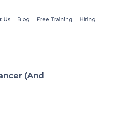
t Us
Blog
Free Training
Hiring
Cancer (And