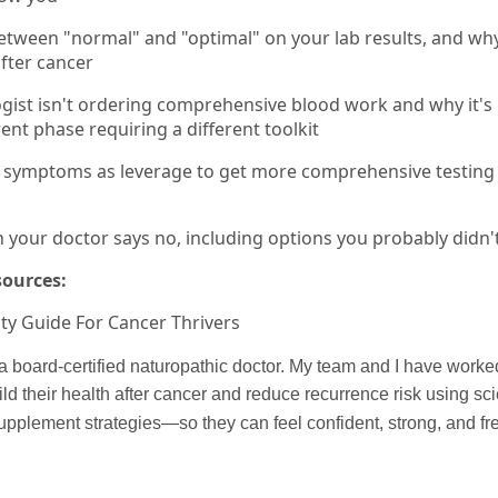
etween "normal" and "optimal" on your lab results, and why
fter cancer
ist isn't ordering comprehensive blood work and why it's n
erent phase requiring a different toolkit
 symptoms as leverage to get more comprehensive testing 
your doctor says no, including options you probably didn'
sources:
ty Guide For Cancer Thrivers
 board-certified naturopathic doctor. My team and I have worke
ld their health after cancer and reduce recurrence risk using sc
supplement strategies—so they can feel confident, strong, and fre