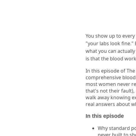
You show up to every 
"your labs look fine."
what you can actually
is that the blood wor
In this episode of Th
comprehensive blood w
most women never rece
that's not their fault)
walk away knowing exa
real answers about wh
In this episode
Why standard pos
never built to s