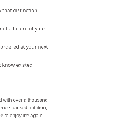
 that distinction
ot a failure of your
ordered at your next
t know existed
d with over a thousand
ience-backed nutrition,
e to enjoy life again.