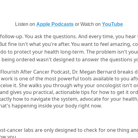
Listen on
Apple Podcasts
or Watch on
YouTube
follow-up. You ask the questions. And every time, you hear
 But fine isn't what you're after. You want to feel amazing, c
 do to protect your health long-term. The problem isn't you
k being ordered wasn't designed to answer the questions yo
e Flourish After Cancer Podcast, Dr. Megan Bernard breaks
ork is one of the most powerful tools available to you aft
ive it. She walks you through why your oncologist isn't or
, and gives you practical, actionable tips for how to get it or
ctly how to navigate the system, advocate for your health,
at's happening inside your body right now.
t-cancer labs are only designed to check for one thing a
how you